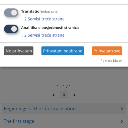
All innovations and activities within the judicial informatisation process
have been realised with the intent of providing added benefits to the end
Translation
(obavezna)
users i.e., the citizens of Bosnia and Herzegovina.
↓
2
Servisi treće strane
278
VIEWS
Analitika o posjećenosti stranica
↓
2
Servisi treće strane
Ne prihvatam
Prihvatam odabrane
Prihvatam sve
Pokreće Klaro!
1 - 1 / 1
1
Beginnings of the informatisation
The first stage