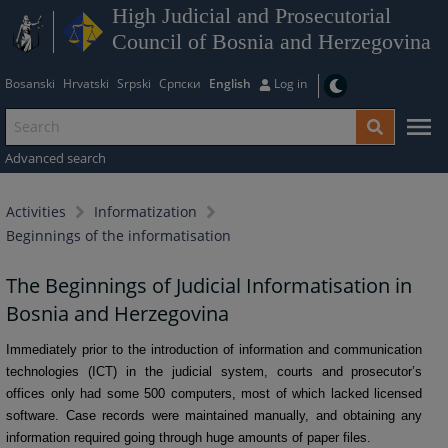
High Judicial and Prosecutorial
Council of Bosnia and Herzegovina
Bosanski
Hrvatski
Srpski
Српски
English
Log in
Advanced search
Activities
Informatization
Beginnings of the informatisation
The Beginnings of Judicial Informatisation in
Bosnia and Herzegovina
Immediately prior to the introduction of information and communication
technologies (ICT) in the judicial system, courts and prosecutor’s
offices only had some 500 computers, most of which lacked licensed
software. Case records were maintained manually, and obtaining any
information required going through huge amounts of paper files.