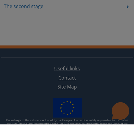
The second stage
Useful links
Contact
Site Map
The redesign of the website was funded by the European Union. It is solely responsible for its content
the High Judicial and Prosecutorial Council of BiH also does not necessarily reflect the views of the
European Union.