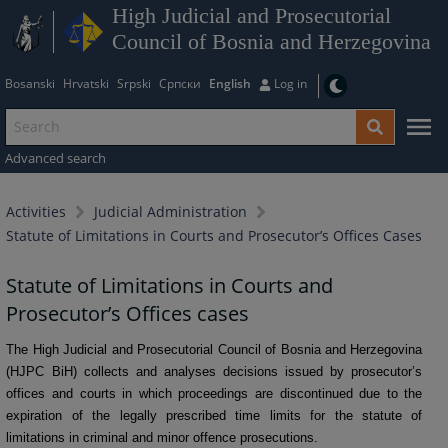
High Judicial and Prosecutorial
Council of Bosnia and Herzegovina
Bosanski
Hrvatski
Srpski
Српски
English
Log in
Advanced search
Activities
Judicial Administration
Statute of Limitations in Courts and Prosecutor’s Offices Cases
Statute of Limitations in Courts and
Prosecutor’s Offices cases
The High Judicial and Prosecutorial Council of Bosnia and Herzegovina
(HJPC BiH) collects and analyses decisions issued by prosecutor’s
offices and courts in which proceedings are discontinued due to the
expiration of the legally prescribed time limits for the statute of
limitations in criminal and minor offence prosecutions.