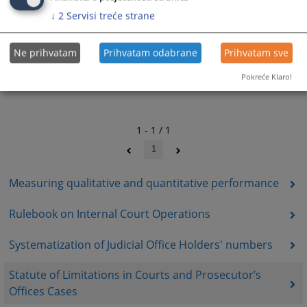
↓
2
Servisi treće strane
Ne prihvatam
Prihvatam odabrane
Prihvatam sve
Pokreće Klaro!
1 - 1 / 1
1
Measuring qualitative and quantitative performance
Rulebook on Internal Court Operations
Systematization of Judicial Office Holders' numbers
Statute of Limitations in Courts and Prosecutor’s
Offices Cases