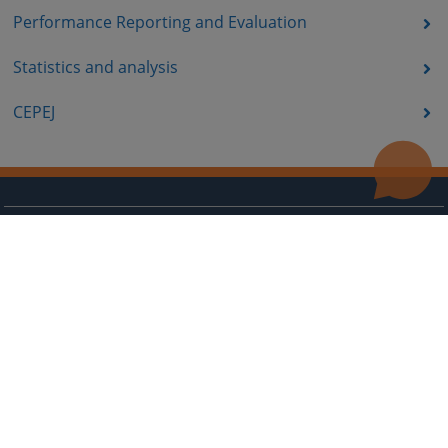
Performance Reporting and Evaluation
Statistics and analysis
CEPEJ
Useful links
Contact
Site Map
The redesign of the website was funded by the European Union. It is solely responsible for its content
the High Judicial and Prosecutorial Council of BiH also does not necessarily reflect the views of the
European Union.