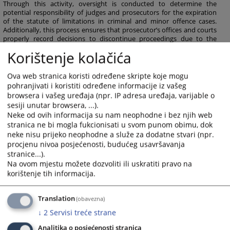
Through this activity, oversight is conducted to determine the
potential responsibility of judges and prosecutors for the expiration
of the statute of limitations in criminal and minor offence cases.
Additionally, this process ensures that prosecutor’s offices and courts
properly record decisions to discontinue proceedings due to the
statute of limitations in the Case Management System.
Korištenje kolačića
163
VIEWS
Ova web stranica koristi određene skripte koje mogu
pohranjivati i koristiti određene informacije iz vašeg
browsera i vašeg uređaja (npr. IP adresa uređaja, varijable o
sesiji unutar browsera, ...).
Neke od ovih informacija su nam neophodne i bez njih web
stranica ne bi mogla fukcionisati u svom punom obimu, dok
neke nisu prijeko neophodne a služe za dodatne stvari (npr.
procjenu nivoa posjećenosti, budućeg usavršavanja
stranice...).
Na ovom mjestu možete dozvoliti ili uskratiti pravo na
korištenje tih informacija.
Translation
(obavezna)
↓
2
Servisi treće strane
Analitika o posjećenosti stranica