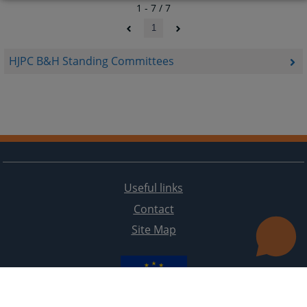
1 - 7 / 7
1
HJPC B&H Standing Committees
Useful links
Contact
Site Map
The redesign of the website was funded by the European Union. It is solely responsible for its content