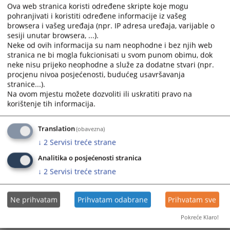
calendar
calendar
Standing Committee for the Efficiency and Quality of
Ova web stranica koristi određene skripte koje mogu
and
and
Prosecutor’s Offices
pohranjivati i koristiti određene informacije iz vašeg
select
select
browsera i vašeg uređaja (npr. IP adresa uređaja, varijable o
sesiji unutar browsera, ...).
a
a
Standing Committee for Test Procedures, Structured
Neke od ovih informacija su nam neophodne i bez njih web
date.
date.
Interviews, and Improving Appointment Procedures
stranica ne bi mogla fukcionisati u svom punom obimu, dok
Press
Press
neke nisu prijeko neophodne a služe za dodatne stvari (npr.
the
the
procjenu nivoa posjećenosti, budućeg usavršavanja
Standing Committee for Ethics, Integrity, and
question
question
stranice...).
Accountability of Judicial Office Holders
mark
mark
Na ovom mjestu možete dozvoliti ili uskratiti pravo na
korištenje tih informacija.
key
key
Standing Committee on Legislation
to
to
get
get
Translation
(obavezna)
Standing Committees of the HJPC BiH
the
the
↓
2
Servisi treće strane
keyboard
keyboard
Analitika o posjećenosti stranica
shortcuts
shortcuts
for
for
↓
2
Servisi treće strane
changing
changing
dates.
dates.
Ne prihvatam
Prihvatam odabrane
Prihvatam sve
Pokreće Klaro!