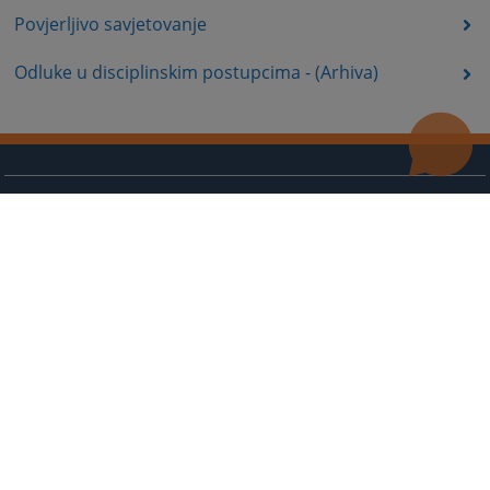
Povjerljivo savjetovanje
Odluke u disciplinskim postupcima - (Arhiva)
Useful links
Contact
Site Map
The redesign of the website was funded by the European Union. It is solely responsible for its content
the High Judicial and Prosecutorial Council of BiH also does not necessarily reflect the views of the
European Union.