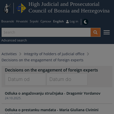
High Judicial and Prosecutorial
Council of Bosnia and Herzegovina
Bosanski
Hrvatski
Srpski
Српски
English
Log in
Advanced search
Activities
Integrity of holders of judicial office
Decisions on the engagement of foreign experts
Decisions on the engagement of foreign experts
Navigate
Navigate
Odluka o angažovanju stručnjaka - Dragomir Yordanov
forward
forward
24.10.2025.
to
to
interact
interact
Odluka o prestanku mandata - Maria Giuliana Civinini
with
with