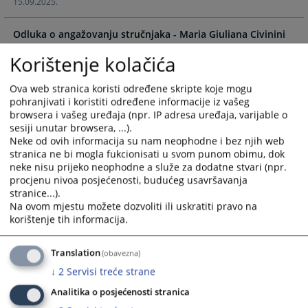
15.09.2025.
the
the
calendar
calendar
Odluka o angažovanju stručnjaka - Maria Giuliana Civinini
and
and
16.09.2024.
select
select
Korištenje kolačića
a
a
Odluka o angažovanju stručnjaka - Anette Milk
date.
date.
Ova web stranica koristi određene skripte koje mogu
16.09.2024.
Press
Press
pohranjivati i koristiti određene informacije iz vašeg
the
the
browsera i vašeg uređaja (npr. IP adresa uređaja, varijable o
question
question
sesiji unutar browsera, ...).
mark
mark
Neke od ovih informacija su nam neophodne i bez njih web
stranica ne bi mogla fukcionisati u svom punom obimu, dok
key
key
neke nisu prijeko neophodne a služe za dodatne stvari (npr.
to
to
procjenu nivoa posjećenosti, budućeg usavršavanja
get
get
stranice...).
the
the
Na ovom mjestu možete dozvoliti ili uskratiti pravo na
keyboard
keyboard
korištenje tih informacija.
shortcuts
shortcuts
for
for
Translation
(obavezna)
changing
changing
↓
2
Servisi treće strane
dates.
dates.
Analitika o posjećenosti stranica