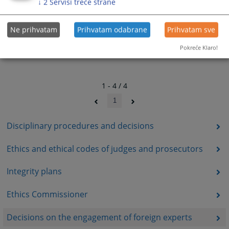
↓
2
Servisi treće strane
Ne prihvatam
Prihvatam odabrane
Prihvatam sve
Pokreće Klaro!
1 - 4 / 4
1
Disciplinary procedures and decisions
Ethics and ethical codes of judges and prosecutors
Integrity plans
Ethics Commissioner
Decisions on the engagement of foreign experts