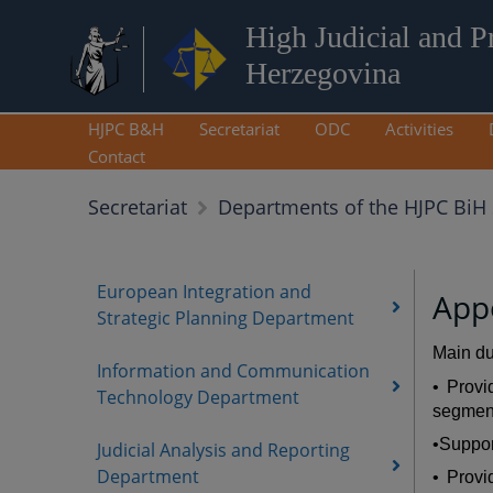
High Judicial and P
Herzegovina
HJPC B&H
Secretariat
ODC
Activities
Contact
Secretariat
Departments of the HJPC BiH 
European Integration and
App
Strategic Planning Department
Main du
Information and Communication
• Provi
Technology Department
segment
•Suppor
Judicial Analysis and Reporting
Department
• Provi