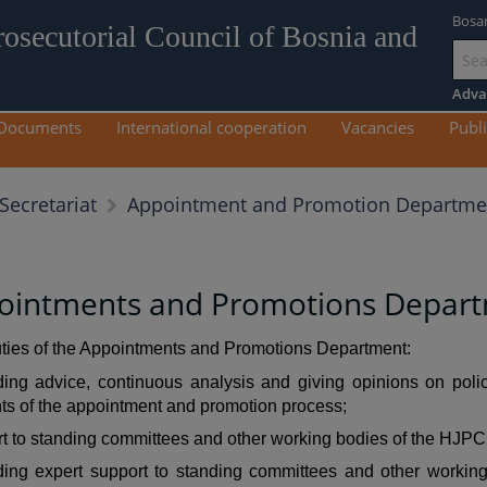
Bosa
rosecutorial Council of Bosnia and
Go
to
Adva
mai
Documents
International cooperation
Vacancies
Publi
con
Appointment and Promotion Departme
Secretariat
ointments and Promotions Depar
ties of the Appointments and Promotions Department:
ding advice, continuous analysis and giving opinions on polic
s of the appointment and promotion process;
t to standing committees and other working bodies of the HJPC
ding expert support to standing committees and other working