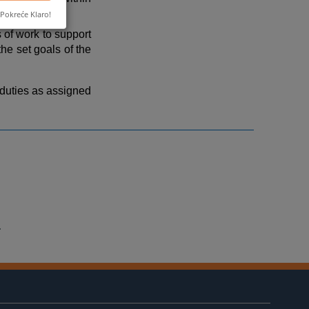
Pokreće Klaro!
of work to support
he set goals of the
 duties as assigned