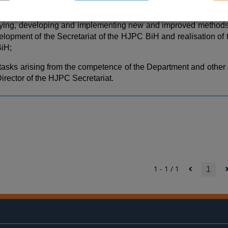
PC BiH;
ifying, developing and implementing new and improved methods 
elopment of the Secretariat of the HJPC BiH and realisation of t
iH;
 tasks arising from the competence of the Department and other
Director of the HJPC Secretariat.
1 - 1 / 1
1