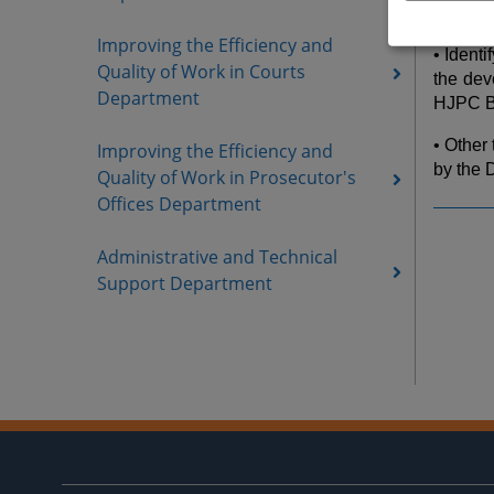
the HJ
Improving the Efficiency and
• Ident
Quality of Work in Courts
the dev
Department
HJPC B
• Other
Improving the Efficiency and
by the 
Quality of Work in Prosecutor's
Offices Department
Administrative and Technical
Support Department