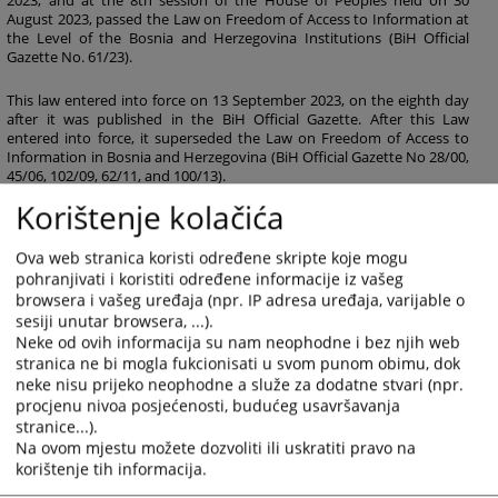
2023, and at the 8th session of the House of Peoples held on 30
August 2023, passed the Law on Freedom of Access to Information at
the Level of the Bosnia and Herzegovina Institutions (BiH Official
Gazette No. 61/23).
This law entered into force on 13 September 2023, on the eighth day
after it was published in the BiH Official Gazette. After this Law
entered into force, it superseded the Law on Freedom of Access to
Information in Bosnia and Herzegovina (BiH Official Gazette No 28/00,
45/06, 102/09, 62/11, and 100/13).
Korištenje kolačića
204
VIEWS
Ova web stranica koristi određene skripte koje mogu
pohranjivati i koristiti određene informacije iz vašeg
browsera i vašeg uređaja (npr. IP adresa uređaja, varijable o
sesiji unutar browsera, ...).
Neke od ovih informacija su nam neophodne i bez njih web
Files
stranica ne bi mogla fukcionisati u svom punom obimu, dok
neke nisu prijeko neophodne a služe za dodatne stvari (npr.
Zakon o slobodi pristupa informacijama na nivou
procjenu nivoa posjećenosti, budućeg usavršavanja
institucija BiH 61_23
stranice...).
Na ovom mjestu možete dozvoliti ili uskratiti pravo na
korištenje tih informacija.