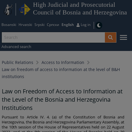
High Judicial and Prosecutorial
Council of Bosnia and Herzegovina
Bosanski
Hrvatski
Srpski
Српски
English
Log in
Advanced search
Public Relations
Access to Information
Law on freedom of access to information at the level of B&H
institutions
Law on Freedom of Access to Information at
the Level of the Bosnia and Herzegovina
Institutions
Pursuant to Article IV. 4. (a) of the Constitution of Bosnia and
Herzegovina, the Bosnia and Herzegovina Parliamentary Assembly, at
the 10th session of the House of Representatives held on 22 August