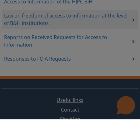
Access to Information of the HJPC BiH
Law on freedom of access to information at the level
of B&H institutions
Reports on Received Requests for Access to
Information
Responses to FOIA Requests
Useful links
Contact
Site Map