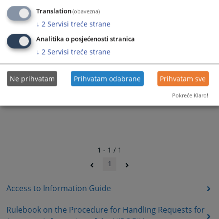
Translation
(obavezna)
↓
2
Servisi treće strane
Analitika o posjećenosti stranica
↓
2
Servisi treće strane
Ne prihvatam
Prihvatam odabrane
Prihvatam sve
Pokreće Klaro!
1 - 1 / 1
1
Access to Information Guide
Rulebook on the Procedure for Handling Requests for