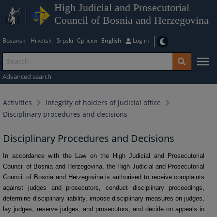
High Judicial and Prosecutorial
Council of Bosnia and Herzegovina
Bosanski
Hrvatski
Srpski
Српски
English
Log in
Advanced search
Activities
Integrity of holders of judicial office
Disciplinary procedures and decisions
Disciplinary Procedures and Decisions
In accordance with the Law on the High Judicial and Prosecutorial
Council of Bosnia and Herzegovina, the High Judicial and Prosecutorial
Council of Bosnia and Herzegovina is authorised to receive complaints
against judges and prosecutors, conduct disciplinary proceedings,
determine disciplinary liability, impose disciplinary measures on judges,
lay judges, reserve judges, and prosecutors, and decide on appeals in