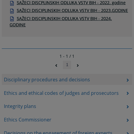
SAŽECI DISCPLINSKIH ODLUKA VSTV BIH - 2022. godine
SAŽECI DISCIPLINSKIH ODLUKA VSTV BIH - 2023.GODINE
SAŽECI DISCIPLINSKIH ODLUKA VSTV BIH - 2024.
GODINE
1 - 1 / 1
1
Disciplinary procedures and decisions
Ethics and ethical codes of judges and prosecutors
Integrity plans
Ethics Commissioner
Decisions on the engagement of foreign experts