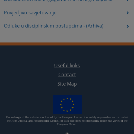
Povjerljivo savjetovanje
Odluke u disciplinskim postupcima - (Arhiva)
Useful links
Contact
Site Map
The redesign of the website was funded by the European Union. It is solely responsible for its content
the High Judicial and Prosecutorial Council of BiH also does not necessarily reflect the views of the
European Union.