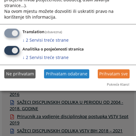
stranice...).
Na ovom mjestu možete dozvoliti ili uskratiti pravo na
korištenje tih informacija.
Links
Translation
(obavezna)
↓
2
Servisi treće strane
Odluke u disciplinskim postupcima
Raspored disciplinskih ročišta
Analitika o posjećenosti stranica
↓
2
Servisi treće strane
Ne prihvatam
Prihvatam odabrane
Prihvatam sve
Files
Pokreće Klaro!
Smjernice za odredjivanje disciplinskih mjera u DP -
2016
SAŽECI DISCPLINSKIH ODLUKA U PERIODU OD 2004 -
2018. GODINE
Prirucnik za vodjenje disciplinskog postupka VSTV Sept
2019
SAŽECI DISCPLINSKIH ODLUKA VSTV BIH 2018 – 2021