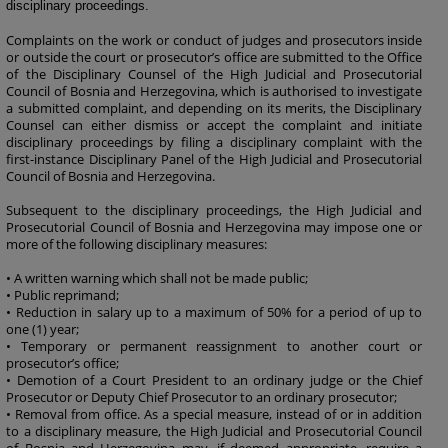
disciplinary proceedings.
Complaints on the work or conduct of judges and prosecutors inside
or outside the court or prosecutor’s office are submitted to the Office
of the Disciplinary Counsel of the High Judicial and Prosecutorial
Council of Bosnia and Herzegovina, which is authorised to investigate
a submitted complaint, and depending on its merits, the Disciplinary
Counsel can either dismiss or accept the complaint and initiate
disciplinary proceedings by filing a disciplinary complaint with the
first-instance Disciplinary Panel of the High Judicial and Prosecutorial
Council of Bosnia and Herzegovina.
Subsequent to the disciplinary proceedings, the High Judicial and
Prosecutorial Council of Bosnia and Herzegovina may impose one or
more of the following disciplinary measures:
• A written warning which shall not be made public;
• Public reprimand;
• Reduction in salary up to a maximum of 50% for a period of up to
one (1) year;
• Temporary or permanent reassignment to another court or
prosecutor’s office;
• Demotion of a Court President to an ordinary judge or the Chief
Prosecutor or Deputy Chief Prosecutor to an ordinary prosecutor;
• Removal from office. As a special measure, instead of or in addition
to a disciplinary measure, the High Judicial and Prosecutorial Council