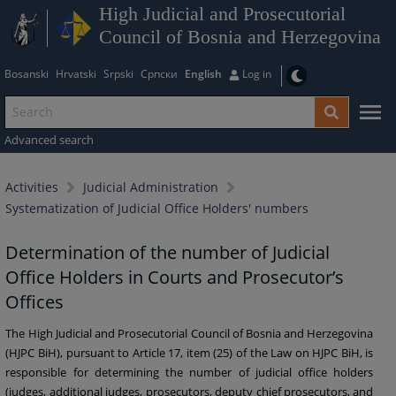
High Judicial and Prosecutorial
Council of Bosnia and Herzegovina
Bosanski
Hrvatski
Srpski
Српски
English
Log in
Advanced search
Activities
Judicial Administration
Systematization of Judicial Office Holders' numbers
Determination of the number of Judicial
Office Holders in Courts and Prosecutor’s
Offices
The High Judicial and Prosecutorial Council of Bosnia and Herzegovina
(HJPC BiH), pursuant to Article 17, item (25) of the Law on HJPC BiH, is
responsible for determining the number of judicial office holders
(judges, additional judges, prosecutors, deputy chief prosecutors, and