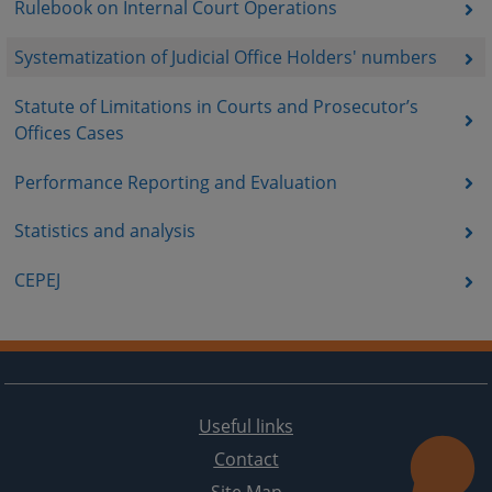
Rulebook on Internal Court Operations
Systematization of Judicial Office Holders' numbers
Statute of Limitations in Courts and Prosecutor’s
Offices Cases
Performance Reporting and Evaluation
Statistics and analysis
CEPEJ
Useful links
Contact