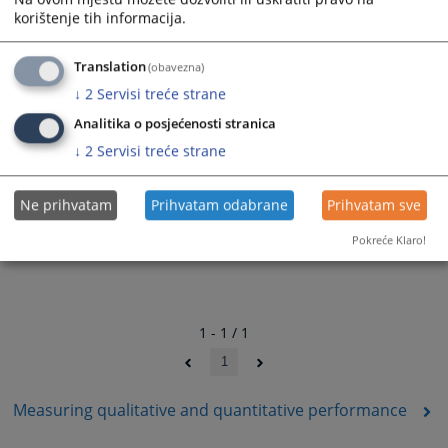
korištenje tih informacija.
Translation
(obavezna)
↓
2
Servisi treće strane
Analitika o posjećenosti stranica
↓
2
Servisi treće strane
Ne prihvatam
Prihvatam odabrane
Prihvatam sve
Pokreće Klaro!
1 - 1 / 1
1
Measuring qualitative and quantitative performance