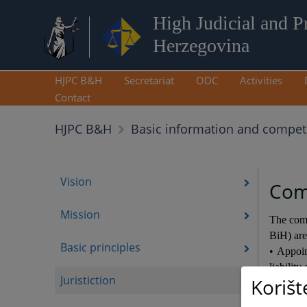
High Judicial and P
Herzegovina
HJPC B&H
Secretariat
ODC
Activities
Contact
HJPC B&H
Basic information and compe
Vision
Com
Mission
The comp
BiH) are
Basic principles
• Appoin
liability
Juristiction
Korišt
• Profe
• Propo