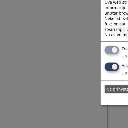
• Judic
Ova web stra
informacije 
• Coord
unutar brows
prosecu
Neke od ovi
• Provi
fukcionisat
the jud
stvari (npr.
• Initi
Na ovom mjes
judiciar
Tra
↓
2
Ana
↓
2
Ne prihva