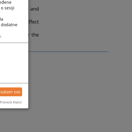
ređene
o sesiji
ogy in courts and
la
es that may affect
a dodatne
 important for the
.
hvatam sve
Pokreće Klaro!