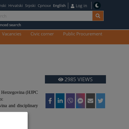
nski
Hrvatski
Srpski
Српски
English
Log in
nced search
n
Vacancies
Civic corner
Public Procurement
tent
2985
VIEWS
nd Herzegovina (HJPC
s:
vina and disciplinary