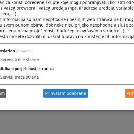
ial administration and oversight,
nica koristi određene skripte koje mogu pohranjivati i koristiti od
iz vašeg browsera i vašeg uređaja (npr. IP adresa uređaja, varijable 
ination and supervision of the use of information technol
era, ...).
tor’s offices,
h informacija su nam neophodne i bez njih web stranica ne bi mog
ding opinions on draft laws, regulations, and important issu
i u svom punom obimu, dok neke nisu prijeko neophodne a služe z
iciary, and
 procjenu nivoa posjećenosti, budućeg usavršavanja stranice...).
ating the adoption of laws and other regulations in areas
tu možete dozvoliti ili uskratiti pravo na korištenje tih informacija
y.
nslation
(obavezna)
Servisi treće strane
litika o posjećenosti stranica
Servisi treće strane
tam
Prihvatam odabrane
Pri