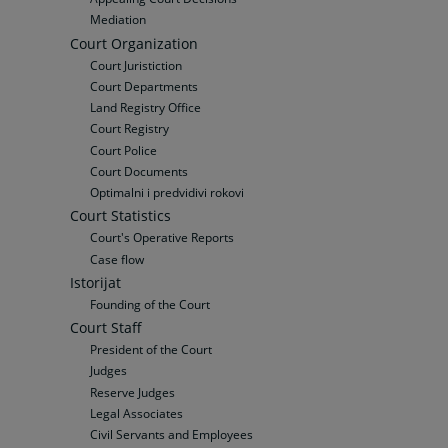
Mediation
Court Organization
Court Juristiction
Court Departments
Land Registry Office
Court Registry
Court Police
Court Documents
Optimalni i predvidivi rokovi
Court Statistics
Court's Operative Reports
Case flow
Istorijat
Founding of the Court
Court Staff
President of the Court
Judges
Reserve Judges
Legal Associates
Civil Servants and Employees