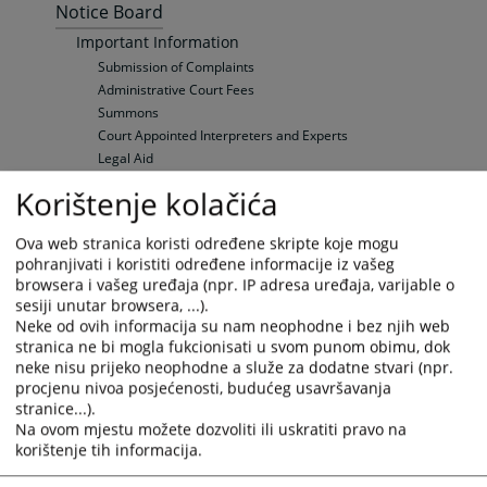
Notice Board
Important Information
Submission of Complaints
Administrative Court Fees
Summons
Court Appointed Interpreters and Experts
Legal Aid
Hearings' Schedule
Korištenje kolačića
Hearings' Schedule
Electronic bulletin board
Ova web stranica koristi određene skripte koje mogu
Vacancies
pohranjivati i koristiti određene informacije iz vašeg
General Information
browsera i vašeg uređaja (npr. IP adresa uređaja, varijable o
Open Vacancies
sesiji unutar browsera, ...).
Neke od ovih informacija su nam neophodne i bez njih web
Sudska prodaja
stranica ne bi mogla fukcionisati u svom punom obimu, dok
Real estate
neke nisu prijeko neophodne a služe za dodatne stvari (npr.
Vehicles
procjenu nivoa posjećenosti, budućeg usavršavanja
Other sales
stranice...).
Your questions
Na ovom mjestu možete dozvoliti ili uskratiti pravo na
korištenje tih informacija.
Frequently Asked Questions (FAQ)
Frequently Asked Questions (FAQ)