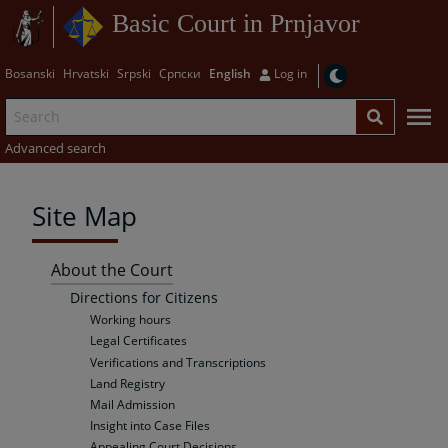
Basic Court in Prnjavor
Bosanski
Hrvatski
Srpski
Српски
English
Log in
Advanced search
Site Map
About the Court
Directions for Citizens
Working hours
Legal Certificates
Verifications and Transcriptions
Land Registry
Mail Admission
Insight into Case Files
Appealing Court Decisions