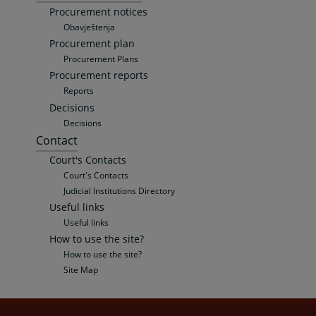
Procurement notices
Obavještenja
Procurement plan
Procurement Plans
Procurement reports
Reports
Decisions
Decisions
Contact
Court's Contacts
Court's Contacts
Judicial Institutions Directory
Useful links
Useful links
How to use the site?
How to use the site?
Site Map