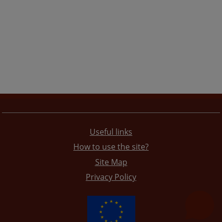
Useful links
How to use the site?
Site Map
Privacy Policy