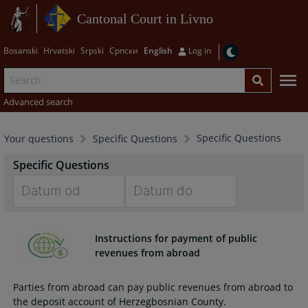
Cantonal Court in Livno
Bosanski
Hrvatski
Srpski
Српски
English
Log in
Advanced search
Specific Questions
Your questions
Specific Questions
Specific Questions
Navigate
Navigate
forward
forward
Instructions for payment of public
to
to
revenues from abroad
interact
interact
with
with
Parties from abroad can pay public revenues from abroad to
the
the
the deposit account of Herzegbosnian County.
calendar
calendar