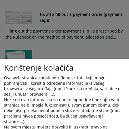
and
and
select
select
How to fill out a payment order (payment
a
a
slip)?
date.
date.
Press
Press
Filling out the payment order (payment slip) is prescribed by
the
the
the Rulebook on the method of payment, allocation and...
question
question
mark
mark
key
key
Recognition of foreign court decisions
to
to
Korištenje kolačića
get
get
the
the
Ova web stranica koristi određene skripte koje mogu
The process of recognition of foreign court and foreign
keyboard
keyboard
pohranjivati i koristiti određene informacije iz vašeg
arbitration decisions is initiated by the proposal of an
shortcuts
shortcuts
browsera i vašeg uređaja (npr. IP adresa uređaja, varijable o
authorized entity (a party in the proceedings or its universal
for
for
sesiji unutar browsera, ...).
or singular successor)
changing
changing
Neke od ovih informacija su nam neophodne i bez njih web
stranica ne bi mogla fukcionisati u svom punom obimu, dok
dates.
dates.
neke nisu prijeko neophodne a služe za dodatne stvari (npr.
How can I come to an interview with the
procjenu nivoa posjećenosti, budućeg usavršavanja
president of the court?
stranice...).
Na ovom mjestu možete dozvoliti ili uskratiti pravo na