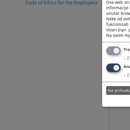
Ova web stra
Code of Ethics for the Employees
05.12.
informacije 
unutar brows
Neke od ovi
08.09.
fukcionisat
stvari (npr.
Na ovom mjes
22.08.
Tra
15.09.
↓
2
Ana
↓
2
Ne prihva