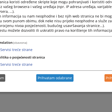
nica koristi određene skripte koje mogu pohranjivati i koristiti od
2022.
Rulebook on Public Procurement of Cantonal Court in Li
iz vašeg browsera i vašeg uređaja (npr. IP adresa uređaja, varijable 
era, ...).
h informacija su nam neophodne i bez njih web stranica ne bi mog
2022.
Rulebook on internal organisation and systematisation o
i u svom punom obimu, dok neke nisu prijeko neophodne a služe z
 procjenu nivoa posjećenosti, budućeg usavršavanja stranice...).
tu možete dozvoliti ili uskratiti pravo na korištenje tih informacija
2008.
Rulebook on salaries, remunerations and other material r
nslation
(obavezna)
2006.
Rulebook on employee performance evaluation
Servisi treće strane
litika o posjećenosti stranica
Servisi treće strane
tam
Prihvatam odabrane
Pri