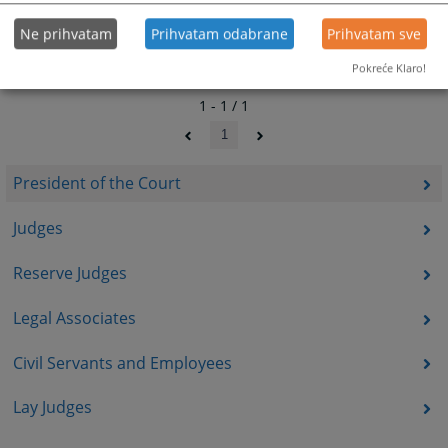
Ne prihvatam
Prihvatam odabrane
Prihvatam sve
Pokreće Klaro!
1 - 1 / 1
1
President of the Court
Judges
Reserve Judges
Legal Associates
Civil Servants and Employees
Lay Judges