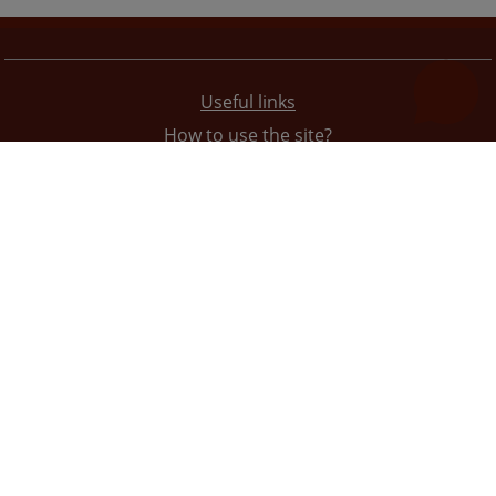
Useful links
How to use the site?
Site Map
Privacy Policy
The redesign of the website was funded by the European Union. It is solely responsible for its content
the High Judicial and Prosecutorial Council of BiH also does not necessarily reflect the views of the
European Union.
© 2021
High Judicial and Prosecutorial Council