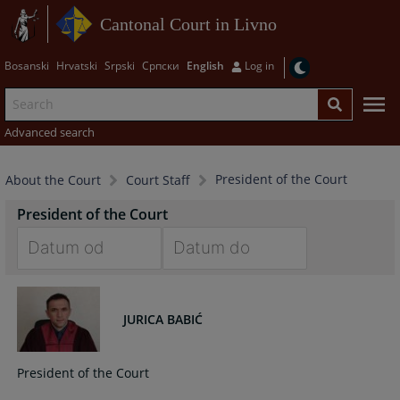
Cantonal Court in Livno
Bosanski
Hrvatski
Srpski
Српски
English
Log in
Advanced search
President of the Court
About the Court
Court Staff
President of the Court
Navigate
Navigate
forward
forward
to
to
JURICA BABIĆ
interact
interact
with
with
President of the Court
the
the
calendar
calendar