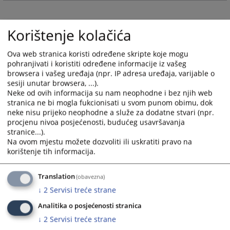
and
and
select
select
Korištenje kolačića
a
a
date.
date.
Press
Press
Ova web stranica koristi određene skripte koje mogu
pohranjivati i koristiti određene informacije iz vašeg
the
the
browsera i vašeg uređaja (npr. IP adresa uređaja, varijable o
question
question
sesiji unutar browsera, ...).
mark
mark
Neke od ovih informacija su nam neophodne i bez njih web
key
key
stranica ne bi mogla fukcionisati u svom punom obimu, dok
to
to
neke nisu prijeko neophodne a služe za dodatne stvari (npr.
get
get
procjenu nivoa posjećenosti, budućeg usavršavanja
stranice...).
the
the
Na ovom mjestu možete dozvoliti ili uskratiti pravo na
keyboard
keyboard
korištenje tih informacija.
shortcuts
shortcuts
for
for
Translation
(obavezna)
changing
changing
dates.
dates.
↓
2
Servisi treće strane
Analitika o posjećenosti stranica
↓
2
Servisi treće strane