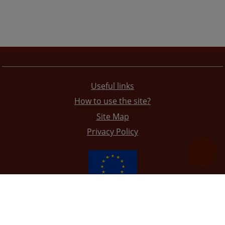
Useful links
How to use the site?
Site Map
Privacy Policy
The redesign of the website was funded by the European Union. It is solely responsible for its content
the High Judicial and Prosecutorial Council of BiH also does not necessarily reflect the views of the
European Union.