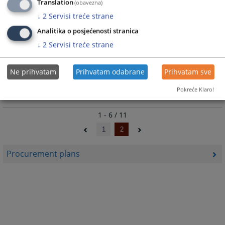
Translation
(obavezna)
↓
2
Servisi treće strane
Public procurement plan for 2023 in Cantonal Court in Livno.
17.01.2023.
Analitika o posjećenosti stranica
↓
2
Servisi treće strane
Public procurement plan for 2022
Ne prihvatam
Prihvatam odabrane
Prihvatam sve
Public procurement plan for 2022 in Cantonal Court in Livno.
Pokreće Klaro!
24.01.2022.
1 - 6 / 11
1
2
Procurement plans