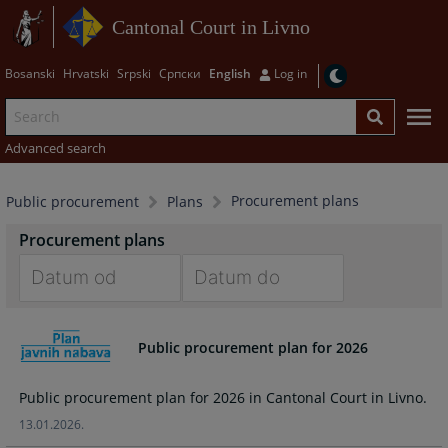
Cantonal Court in Livno
Bosanski
Hrvatski
Srpski
Српски
English
Log in
Advanced search
Procurement plans
Public procurement
Plans
Procurement plans
Navigate
Navigate
forward
forward
Public procurement plan for 2026
to
to
interact
interact
Public procurement plan for 2026 in Cantonal Court in Livno.
with
with
the
the
13.01.2026.
calendar
calendar