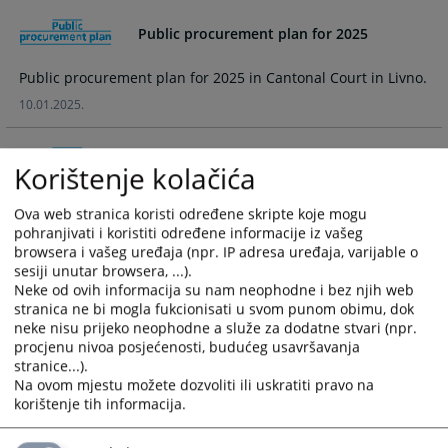
and
and
Public procurement plan for 2025
select
select
a
a
Public procurement plan for 2025 in Cantonal Court in Livno.
date.
date.
Press
Press
10.01.2025.
the
the
question
question
Public procurement plan for 2024
Korištenje kolačića
mark
mark
key
key
Public procurement plan for 2024 in Cantonal Court in Livno.
to
to
Ova web stranica koristi određene skripte koje mogu
pohranjivati i koristiti određene informacije iz vašeg
05.03.2024.
get
get
browsera i vašeg uređaja (npr. IP adresa uređaja, varijable o
the
the
sesiji unutar browsera, ...).
Provisional Public procurement plan for
keyboard
keyboard
Neke od ovih informacija su nam neophodne i bez njih web
2024
shortcuts
shortcuts
stranica ne bi mogla fukcionisati u svom punom obimu, dok
for
for
neke nisu prijeko neophodne a služe za dodatne stvari (npr.
Provisional Public procurement plan for 2024 in Cantonal
changing
changing
procjenu nivoa posjećenosti, budućeg usavršavanja
Court in Livno.
stranice...).
dates.
dates.
18.01.2024.
Na ovom mjestu možete dozvoliti ili uskratiti pravo na
korištenje tih informacija.
Public procurement plan for 2023