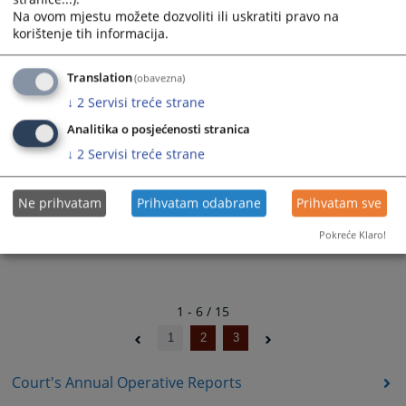
04.04.2024.
Na ovom mjestu možete dozvoliti ili uskratiti pravo na
korištenje tih informacija.
Translation
(obavezna)
Court's Operative Report for the third
↓
2
Servisi treće strane
quartal of 2023
03.10.2023.
Analitika o posjećenosti stranica
↓
2
Servisi treće strane
Ne prihvatam
Prihvatam odabrane
Prihvatam sve
Pokreće Klaro!
1 - 6 / 15
1
2
3
Court's Annual Operative Reports