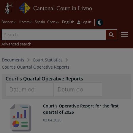
Cantonal Court in Livno
Bosanski
Hrvatski
Srpski
Српски
English
Log in
Advanced search
Documents
Court Statistics
Court's Quartal Operative Reports
Court's Quartal Operative Reports
Navigate
Navigate
Court's Operative Report for the first
forward
forward
quartal of 2026
to
to
interact
interact
02.04.2026.
with
with
the
the