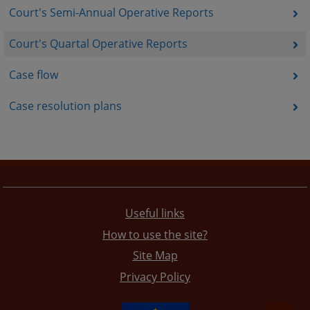
Court's Semi-Annual Operative Reports
Court's Quartal Operative Reports
Case flow
Case resolution plans
Useful links
How to use the site?
Site Map
Privacy Policy