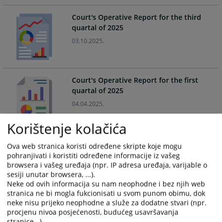
calendar
calendar
Court's Operative Report for the third
and
and
quartal of 2025
select
select
03.10.2025.
a
a
date.
date.
Press
Press
the
the
Court's Operative Report for the first
question
question
quartal of 2025
mark
mark
04.04.2025.
key
key
to
to
Korištenje kolačića
get
get
the
the
Court's Operative Report for the third
Ova web stranica koristi određene skripte koje mogu
keyboard
keyboard
quartal of 2024
pohranjivati i koristiti određene informacije iz vašeg
shortcuts
shortcuts
browsera i vašeg uređaja (npr. IP adresa uređaja, varijable o
02.10.2024.
for
for
sesiji unutar browsera, ...).
changing
changing
Neke od ovih informacija su nam neophodne i bez njih web
stranica ne bi mogla fukcionisati u svom punom obimu, dok
dates.
dates.
neke nisu prijeko neophodne a služe za dodatne stvari (npr.
Court's Operative Report for the first
procjenu nivoa posjećenosti, budućeg usavršavanja
quartal of 2024
stranice...).