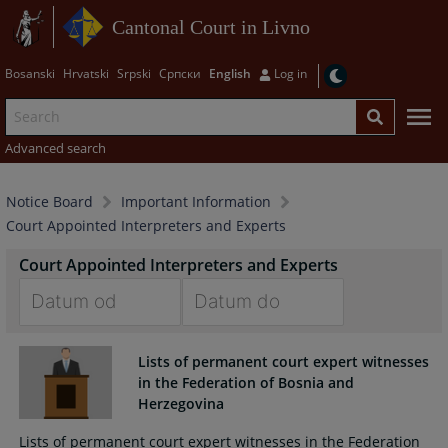
Cantonal Court in Livno
Bosanski
Hrvatski
Srpski
Српски
English
Log in
Advanced search
Notice Board
Important Information
Court Appointed Interpreters and Experts
Court Appointed Interpreters and Experts
Navigate
Navigate
forward
forward
Lists of permanent court expert witnesses
to
to
in the Federation of Bosnia and
interact
interact
Herzegovina
with
with
Lists of permanent court expert witnesses in the Federation
the
the