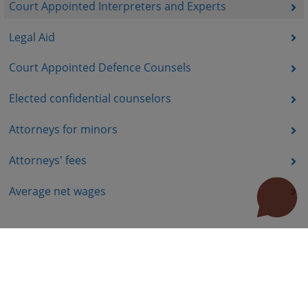
Court Appointed Interpreters and Experts
Legal Aid
Court Appointed Defence Counsels
Elected confidential counselors
Attorneys for minors
Attorneys' fees
Average net wages
Useful links
How to use the site?