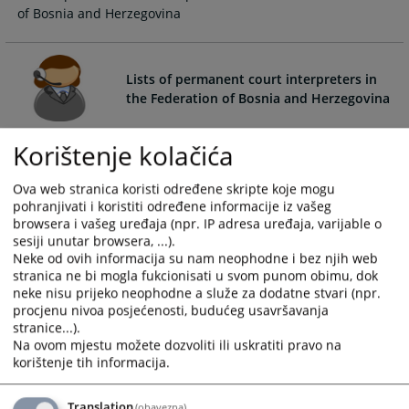
of Bosnia and Herzegovina
calendar
calendar
and
and
select
select
a
a
Lists of permanent court interpreters in
date.
date.
the Federation of Bosnia and Herzegovina
Press
Press
the
the
Lists of permanent court interpreters in the Federation of
Korištenje kolačića
question
question
Bosnia and Herzegovina
mark
mark
Ova web stranica koristi određene skripte koje mogu
key
key
pohranjivati i koristiti određene informacije iz vašeg
to
to
browsera i vašeg uređaja (npr. IP adresa uređaja, varijable o
get
get
sesiji unutar browsera, ...).
Neke od ovih informacija su nam neophodne i bez njih web
the
the
stranica ne bi mogla fukcionisati u svom punom obimu, dok
keyboard
keyboard
neke nisu prijeko neophodne a služe za dodatne stvari (npr.
shortcuts
shortcuts
procjenu nivoa posjećenosti, budućeg usavršavanja
for
for
stranice...).
changing
changing
Na ovom mjestu možete dozvoliti ili uskratiti pravo na
dates.
dates.
korištenje tih informacija.
Translation
(obavezna)