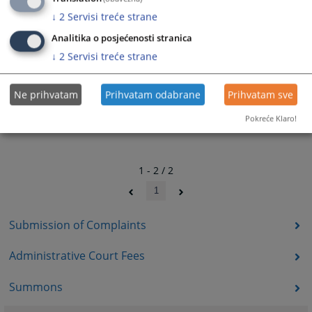
↓
2
Servisi treće strane
Analitika o posjećenosti stranica
↓
2
Servisi treće strane
Ne prihvatam
Prihvatam odabrane
Prihvatam sve
Pokreće Klaro!
1 - 2 / 2
1
Submission of Complaints
Administrative Court Fees
Summons