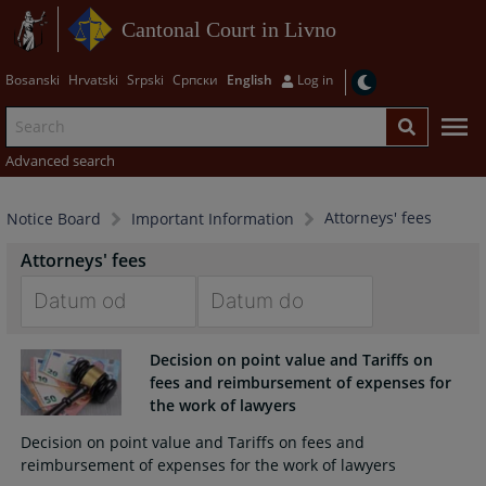
Cantonal Court in Livno
Bosanski
Hrvatski
Srpski
Српски
English
Log in
Advanced search
Attorneys' fees
Notice Board
Important Information
Attorneys' fees
Navigate
Navigate
Decision on point value and Tariffs on
forward
forward
fees and reimbursement of expenses for
to
to
the work of lawyers
interact
interact
with
with
Decision on point value and Tariffs on fees and
the
the
reimbursement of expenses for the work of lawyers
calendar
calendar