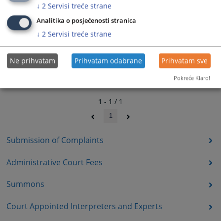
↓
2
Servisi treće strane
Analitika o posjećenosti stranica
↓
2
Servisi treće strane
Ne prihvatam
Prihvatam odabrane
Prihvatam sve
Pokreće Klaro!
1 - 1 / 1
1
Submission of Complaints
Administrative Court Fees
Summons
Court Appointed Interpreters and Experts