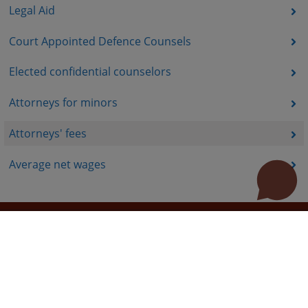
Legal Aid
Court Appointed Defence Counsels
Elected confidential counselors
Attorneys for minors
Attorneys' fees
Average net wages
Useful links
How to use the site?
Site Map