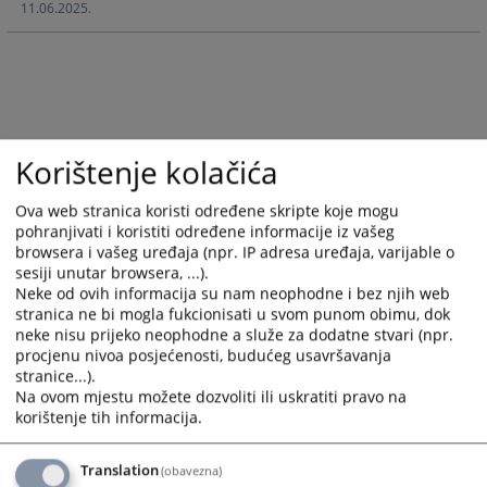
11.06.2025.
and
and
select
select
a
a
date.
date.
Press
Press
the
the
question
question
Korištenje kolačića
mark
mark
key
key
Ova web stranica koristi određene skripte koje mogu
pohranjivati i koristiti određene informacije iz vašeg
to
to
browsera i vašeg uređaja (npr. IP adresa uređaja, varijable o
get
get
sesiji unutar browsera, ...).
the
the
Neke od ovih informacija su nam neophodne i bez njih web
keyboard
keyboard
stranica ne bi mogla fukcionisati u svom punom obimu, dok
shortcuts
shortcuts
neke nisu prijeko neophodne a služe za dodatne stvari (npr.
for
for
procjenu nivoa posjećenosti, budućeg usavršavanja
changing
changing
stranice...).
Na ovom mjestu možete dozvoliti ili uskratiti pravo na
dates.
dates.
korištenje tih informacija.
Translation
(obavezna)